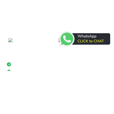
DR Courier & Cargo is a transportation company with 18
years of experience in Courier and Cargo service. This is
your best choice for shipping cargo of any size, storage,
packing or delivering wares to your customers.
Real-time
Excellent
Shipment
Customer
Tracking
Service
Multiple Shipping Options
International Shipping
+974 33868777
Have any Questions?
About us