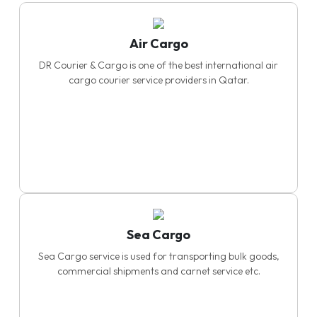
Air Cargo
DR Courier & Cargo is one of the best international air
cargo courier service providers in Qatar.
Sea Cargo
Sea Cargo service is used for transporting bulk goods,
commercial shipments and carnet service etc.