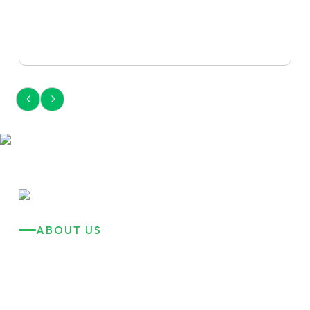
ABOUT US
Reliable Transport
Solutions Saves
Your Time!