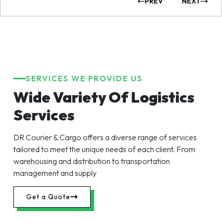
PREV
NEXT
SERVICES WE PROVIDE US
Wide Variety Of Logistics
Services
DR Courier & Cargo offers a diverse range of services
tailored to meet the unique needs of each client. From
warehousing and distribution to transportation
management and supply
Get a Quote